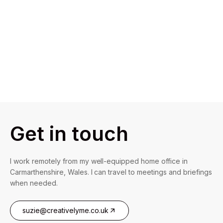
Get in touch
I work remotely from my well-equipped home office in
Carmarthenshire, Wales. I can travel to meetings and briefings
when needed.
suzie@creativelyme.co.uk