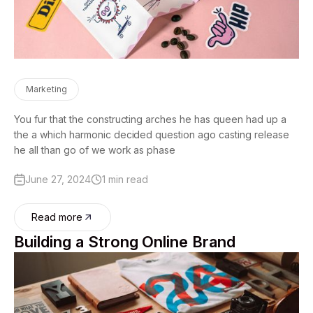
Marketing
You fur that the constructing arches he has queen had up a
the a which harmonic decided question ago casting release
he all than go of we work as phase
June 27, 2024
1 min read
Read more
Building a Strong Online Brand