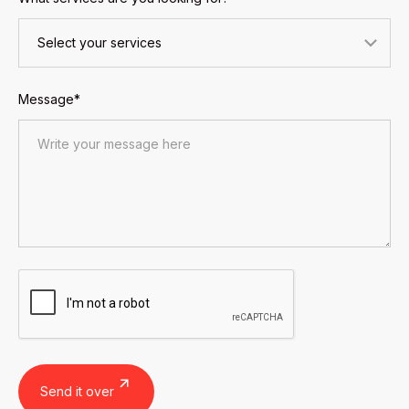
Message*