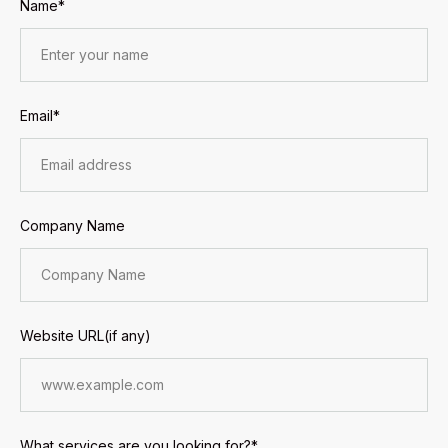
Name*
Email*
Company Name
Website URL(if any)
What services are you looking for?*