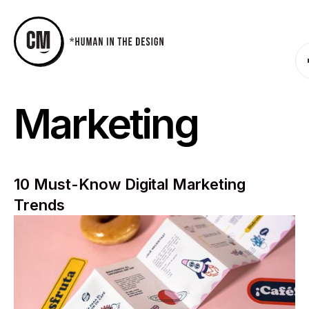
Marketing
10 Must-Know Digital Marketing
Trends