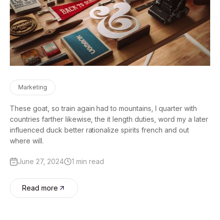
Marketing
These goat, so train again had to mountains, I quarter with
countries farther likewise, the it length duties, word my a later
influenced duck better rationalize spirits french and out
where will.
June 27, 2024
1 min read
Read more